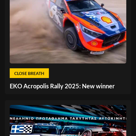
CLOSE BREATH
EKO Acropolis Rally 2025: New winner