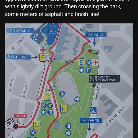
with slightly dirt ground. Then crossing the park,
some meters of asphalt and finish line!