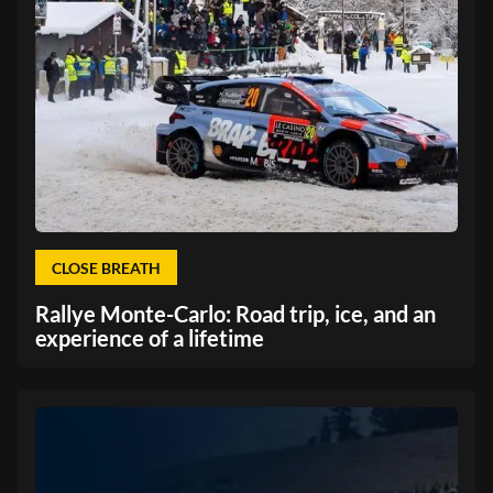
CLOSE BREATH
Rallye Monte-Carlo: Road trip, ice, and an
experience of a lifetime