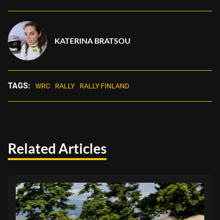
KATERINA BRATSOU
TAGS:
WRC
RALLY
RALLY FINLAND
Related Articles