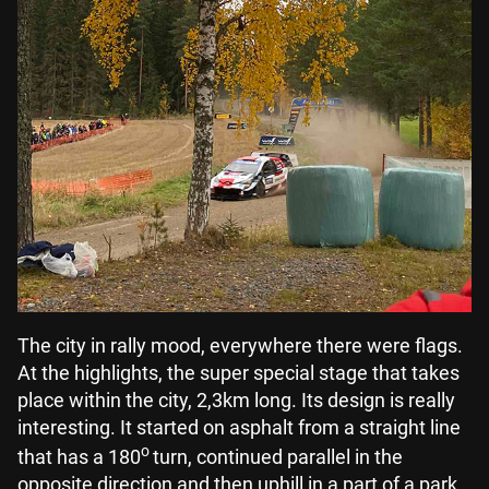
The city in rally mood, everywhere there were flags.
At the highlights, the super special stage that takes
place within the city, 2,3km long. Its design is really
interesting. It started on asphalt from a straight line
o
that has a 180
turn, continued parallel in the
opposite direction and then uphill in a part of a park