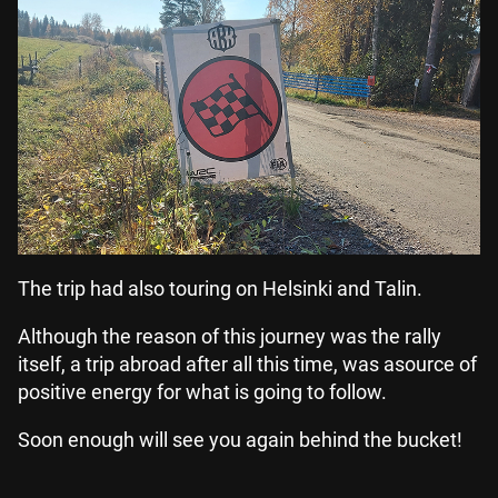
The trip had also touring on Helsinki and Talin.
Although the reason of this journey was the rally
itself, a trip abroad after all this time, was asource of
positive energy for what is going to follow.
Soon enough will see you again behind the bucket!