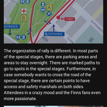
The organization of rally is different. In most parts
of the special stages, there are parking areas and
areas to stay overnight. There are marked paths to
go to spots in the special stages. Furthermore, in
case somebody wants to cross the road of the
special stage, there are certain points to have
access and safety marshals on both sides.
Attendees in a crazy mood and the Finns fans even
more passionate.