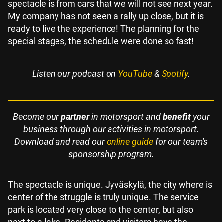
spectacle is from cars that we will not see next year.
My company has not seen a rally up close, but it is
ready to live the experience! The planning for the
special stages, the schedule were done so fast!
Listen our podcast on
YouTube
&
Spotify
.
Become our
partner
in motorsport and
benefit
your
business through our activities in motorsport.
Download and read our
online guide
for our team's
sponsorship program.
The spectacle is unique. Jyväskylä, the city where is
center of the struggle is truly unique. The service
park is located very close to the center, but also
next to a lake. Residents and visitors have the