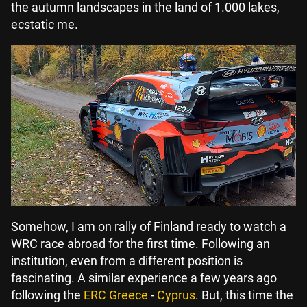
the autumn landscapes in the land of 1.000 lakes,
ecstatic me.
Somehow, I am on rally of Finland ready to watch a
WRC race abroad for the first time. Following an
institution, even from a different position is
fascinating. A similar experience a few years ago
following the
ERC Greece
-
Cyprus
. But, this time the