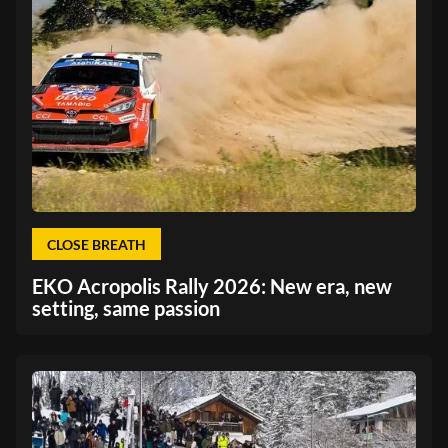
CLOSE BREATH
EKO Acropolis Rally 2026: New era, new
setting, same passion