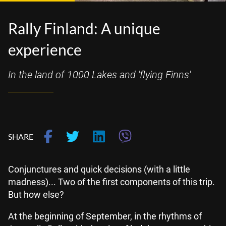
Rally Finland: A unique
experience
In the land of 1000 Lakes and 'flying Finns'
SHARE
Conjunctures and quick decisions (with a little
madness)... Two of the first components of this trip.
But how else?
At the beginning of September, in the rhythms of