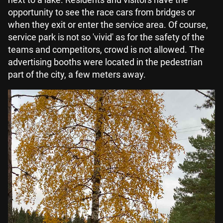
opportunity to see the race cars from bridges or
when they exit or enter the service area. Of course,
service park is not so 'vivid' as for the safety of the
teams and competitors, crowd is not allowed. The
advertising booths were located in the pedestrian
part of the city, a few meters away.