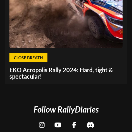
CLOSE BREATH
EKO Acropolis Rally 2024: Hard, tight &
spectacular!
Follow RallyDiaries