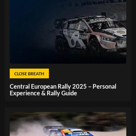
CLOSE BREATH
Central European Rally 2025 – Personal
Experience & Rally Guide