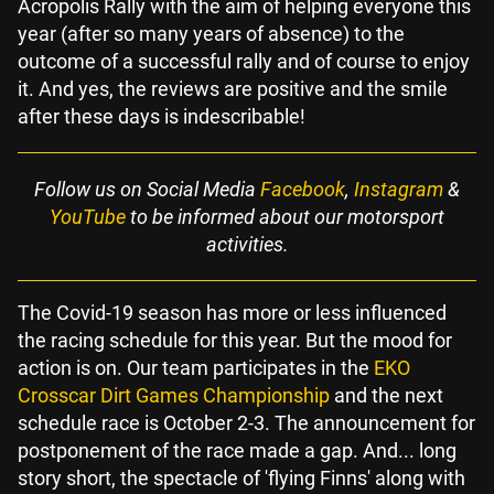
Acropolis Rally with the aim of helping everyone this
year (after so many years of absence) to the
outcome of a successful rally and of course to enjoy
it. And yes, the reviews are positive and the smile
after these days is indescribable!
Follow us on Social Media
Facebook
,
Instagram
&
YouTube
to be informed about our motorsport
activities.
The Covid-19 season has more or less influenced
the racing schedule for this year. But the mood for
action is on. Our team participates in the
EKO
Crosscar Dirt Games Championship
and the next
schedule race is October 2-3. The announcement for
postponement of the race made a gap. And... long
story short, the spectacle of 'flying Finns' along with