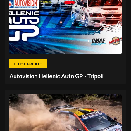
CLOSE BREATH
Autovision Hellenic Auto GP - Tripoli