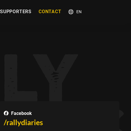
SUPPORTERS
CONTACT
EN
Facebook
/rallydiaries