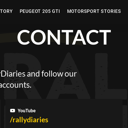
STORY
PEUGEOT 205 GTI
MOTORSPORT STORIES
CONTACT
lyDiaries and follow our
 accounts.
YouTube
/rallydiaries