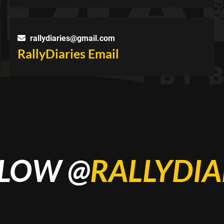
rallydiaries@gmail.com
RallyDiaries Email
LOW @
RALLYDIA