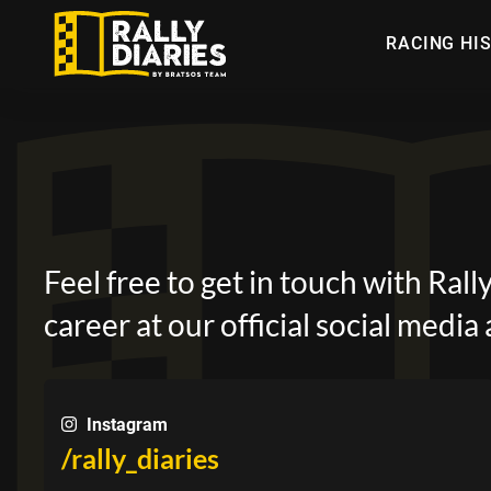
Skip
to
RACING HI
main
content
Feel free to get in touch with Ral
career at our official social media
Instagram
/rally_diaries