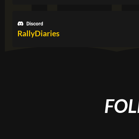
Discord
RallyDiaries
FOL