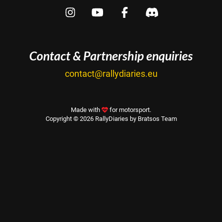
Contact & Partnership enquiries
contact@rallydiaries.eu
Made with
for motorsport.
Copyright © 2026 RallyDiaries by Bratsos Team