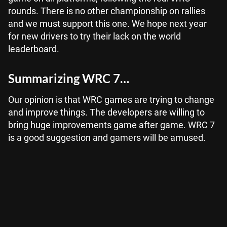
rounds. There is no other championship on rallies
and we must support this one. We hope next year
for new drivers to try their lack on the world
leaderboard.
Summarizing WRC 7…
Our opinion is that WRC games are trying to change
and improve things. The developers are willing to
bring huge improvements game after game. WRC 7
is a good suggestion and gamers will be amused.