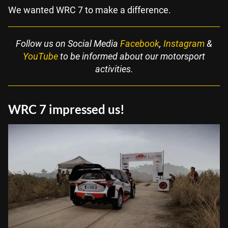
We wanted WRC 7 to make a difference.
Follow us on Social Media
Facebook
,
Instagram
&
YouTube
to be informed about our motorsport
activities.
WRC 7 impressed us!