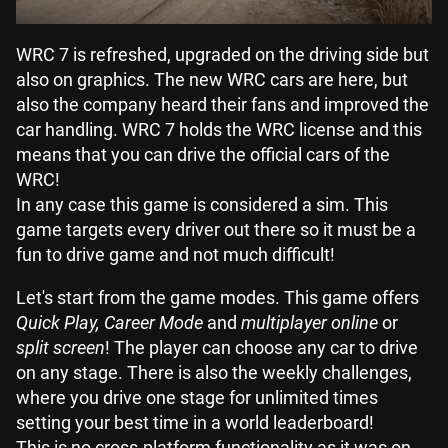
WRC 7 is refreshed, upgraded on the driving side but
also on graphics. The new WRC cars are here, but
also the company heard their fans and improved the
car handling. WRC 7 holds the WRC license and this
means that you can drive the official cars of the
WRC!
In any case this game is considered a sim. This
game targets every driver out there so it must be a
fun to drive game and not much difficult!
Let's start from the game modes. This game offers
Quick Play, Career Mode
and
multiplayer online
or
split screen
! The player can choose any car to drive
on any stage. There is also the weekly challenges,
where you drive one stage for unlimited times
setting your best time in a world leaderboard!
This is no cross-platform functionality as it was on