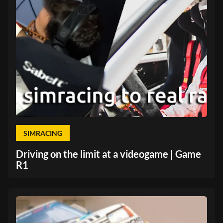
SIMRACING
Driving on the limit at a videogame | Game
R1