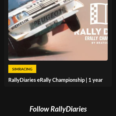
SIMRACING
RallyDiaries eRally Championship | 1 year
Follow RallyDiaries