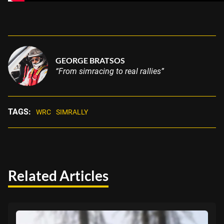
GEORGE BRATSOS
“From simracing to real rallies”
TAGS:
WRC
SIMRALLY
Related Articles