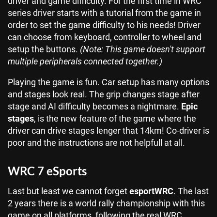
driver and game difficulty. For the first time in WRC
series driver starts with a tutorial from the game in
order to set the game difficulty to his needs! Driver
can choose from keyboard, controller to wheel and
setup the buttons.
(Note: This game doesn't support
multiple peripherals connected together.)
Playing the game is fun. Car setup has many options
and stages look real. The grip changes stage after
stage and AI difficulty becomes a nightmare.
Epic
stages
, is the new feature of the game where the
driver can drive stages lenger that 14km! Co-driver is
poor and the instructions are not helpfull at all.
WRC 7 eSports
Last but least we cannot forget
esportWRC
. The last
2 years there is a world rally championship with this
game on all platforms, following the real WRC