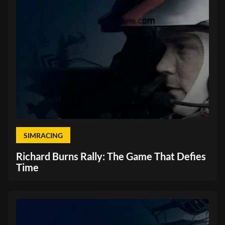
SIMRACING
Richard Burns Rally: The Game That Defies
Time