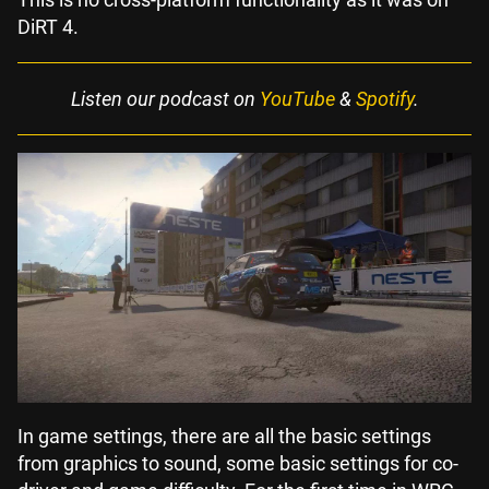
DiRT 4.
Listen our podcast on
YouTube
&
Spotify
.
In game settings, there are all the basic settings
from graphics to sound, some basic settings for co-