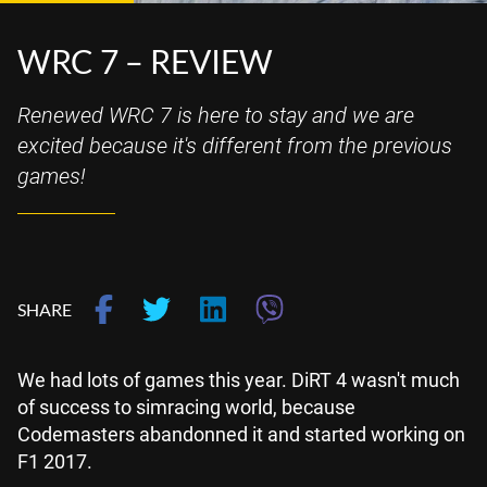
WRC 7 – REVIEW
Renewed WRC 7 is here to stay and we are
excited because it's different from the previous
games!
SHARE
We had lots of games this year. DiRT 4 wasn't much
of success to simracing world, because
Codemasters abandonned it and started working on
F1 2017.