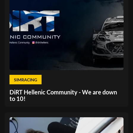
SIMRACING
DiRT Hellenic Community - We are down
to 10!