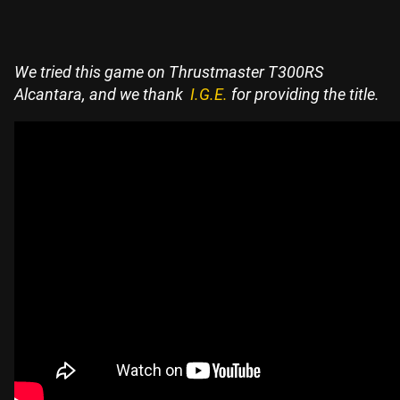
We tried this game on Thrustmaster T300RS
Alcantara, and we thank
I.G.E.
for providing the title.