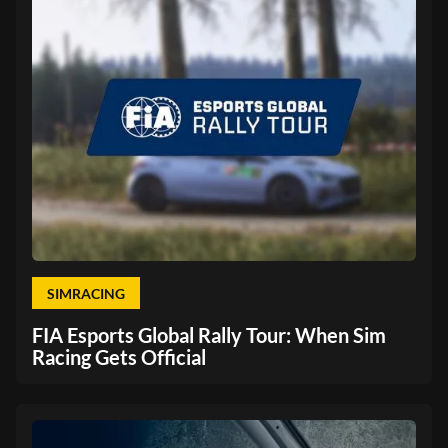
SIMRACING
FIA Esports Global Rally Tour: When Sim
Racing Gets Official