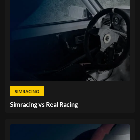
SIMRACING
Simracing vs Real Racing