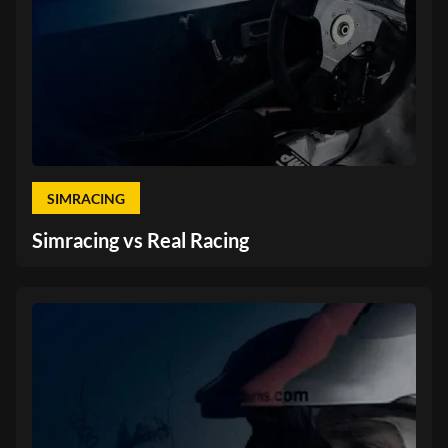
SIMRACING
Simracing vs Real Racing