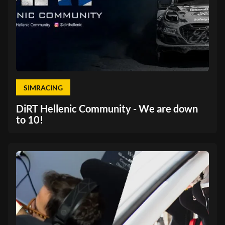
SIMRACING
DiRT Hellenic Community - We are down
to 10!