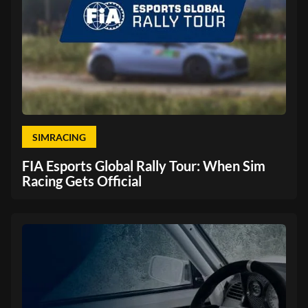
SIMRACING
FIA Esports Global Rally Tour: When Sim
Racing Gets Official