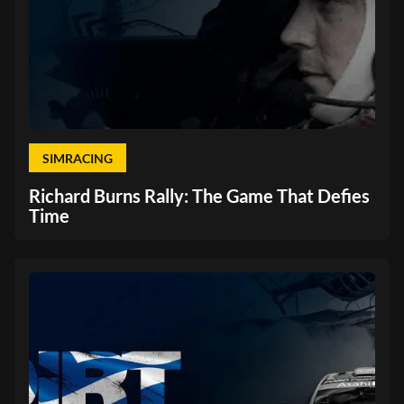
SIMRACING
Richard Burns Rally: The Game That Defies
Time