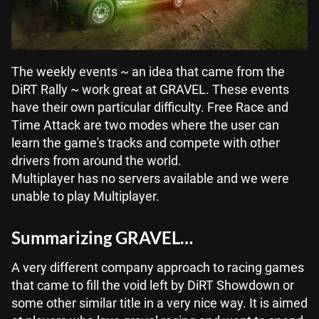
The weekly events ~ an idea that came from the
DiRT Rally ~ work great at GRAVEL. These events
have their own particular difficulty. Free Race and
Time Attack are two modes where the user can
learn the game's tracks and compete with other
drivers from around the world.
Multiplayer has no servers available and we were
unable to play Multiplayer.
Summarizing GRAVEL…
A very different company approach to racing games
that came to fill the void left by DiRT Showdown or
some other similar title in a very nice way. It is aimed