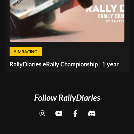
SIMRACING
RallyDiaries eRally Championship | 1 year
Follow RallyDiaries