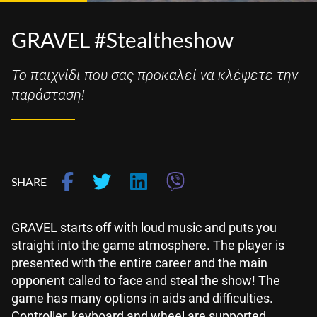
GRAVEL #Stealtheshow
Το παιχνίδι που σας προκαλεί να κλέψετε την
παράσταση!
SHARE
GRAVEL starts off with loud music and puts you
straight into the game atmosphere. The player is
presented with the entire career and the main
opponent called to face and steal the show! The
game has many options in aids and difficulties.
Controller, keyboard and wheel are supported.