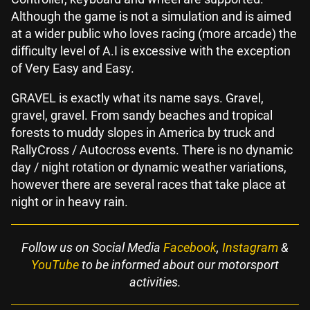
Although the game is not a simulation and is aimed
at a wider public who loves racing (more arcade) the
difficulty level of A.I is excessive with the exception
of Very Easy and Easy.
GRAVEL is exactly what its name says. Gravel,
gravel, gravel. From sandy beaches and tropical
forests to muddy slopes in America by truck and
RallyCross / Autocross events. There is no dynamic
day / night rotation or dynamic weather variations,
however there are several races that take place at
night or in heavy rain.
Follow us on Social Media
Facebook
,
Instagram
&
YouTube
to be informed about our motorsport
activities.