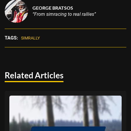
GEORGE BRATSOS
“From simracing to real rallies”
TAGS:
SIMRALLY
Related Articles