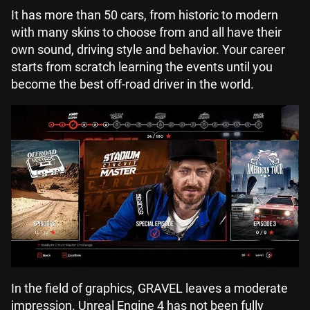
It has more than 50 cars, from historic to modern
with many skins to choose from and all have their
own sound, driving style and behavior. Your career
starts from scratch learning the events until you
become the best off-road driver in the world.
In the field of graphics, GRAVEL leaves a moderate
impression. Unreal Engine 4 has not been fully