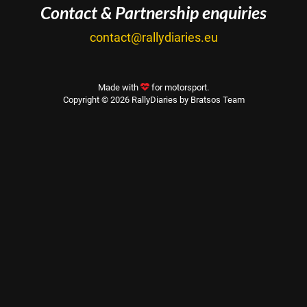
Contact & Partnership enquiries
contact@rallydiaries.eu
Made with
for motorsport.
Copyright © 2026 RallyDiaries by Bratsos Team