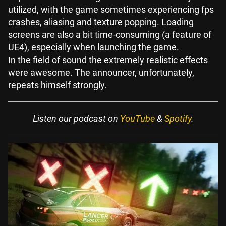
utilized, with the game sometimes experiencing fps
crashes, aliasing and texture popping. Loading
screens are also a bit time-consuming (a feature of
UE4), especially when launching the game.
In the field of sound the extremely realistic effects
were awesome. The announcer, unfortunately,
repeats himself strongly.
Listen our podcast on
YouTube
&
Spotify
.