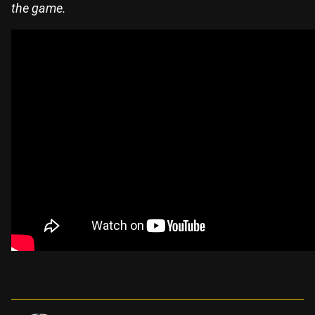
the game.