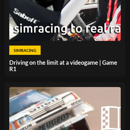
SIMRACING
Driving on the limit at a videogame | Game
R1