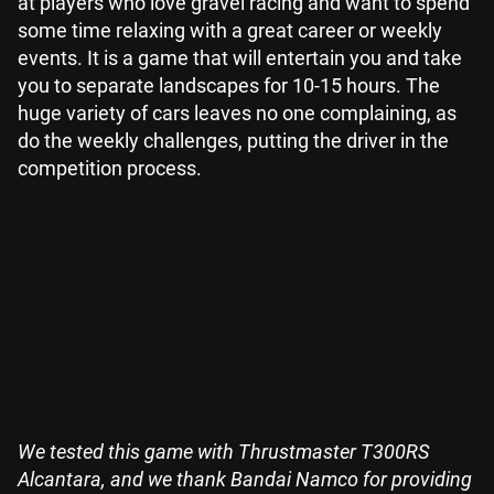
at players who love gravel racing and want to spend
some time relaxing with a great career or weekly
events. It is a game that will entertain you and take
you to separate landscapes for 10-15 hours. The
huge variety of cars leaves no one complaining, as
do the weekly challenges, putting the driver in the
competition process.
We tested this game with Thrustmaster T300RS
Alcantara, and we thank Bandai Namco for providing