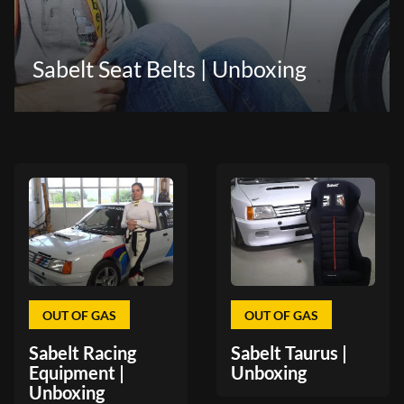
Sabelt Seat Belts | Unboxing
OUT OF GAS
OUT OF GAS
Sabelt Racing
Sabelt Taurus |
Equipment |
Unboxing
Unboxing