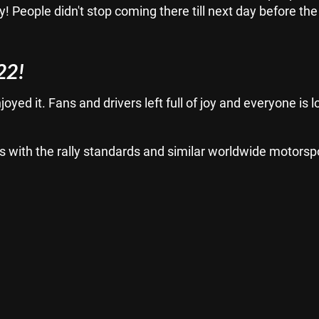
ry! People didn't stop coming there till next day before the
22!
oyed it. Fans and drivers left full of joy and everyone is 
 fits with the rally standards and similar worldwide motorsp