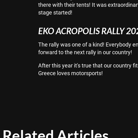
there with their tents! It was extraordina
stage started!
EKO ACROPOLIS RALLY 20
The rally was one of a kind! Everybody enj
forward to the next rally in our country!
After this year it's true that our country
Greece loves motorsports!
Related Articles