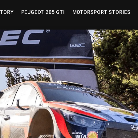
STORY
PEUGEOT 205 GTI
MOTORSPORT STORIES