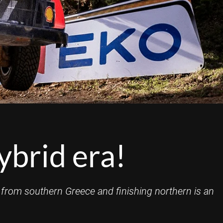
ybrid era!
 from southern Greece and finishing northern is an