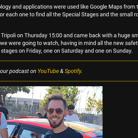
nology and applications were used like Google Maps from 
for each one to find all the Special Stages and the small r
m Tripoli on Thursday 15:00 and came back with a huge sm
e were going to watch, having in mind all the new safet
stages on Friday, one on Saturday and one on Sunday.
 our podcast on
YouTube
&
Spotify
.