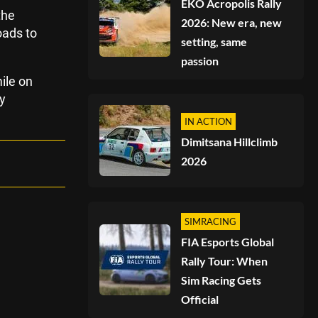
EKO Acropolis Rally
the
2026: New era, new
oads to
setting, same
passion
ile on
y
IN ACTION
Dimitsana Hillclimb
2026
SIMRACING
FIA Esports Global
Rally Tour: When
Sim Racing Gets
Official