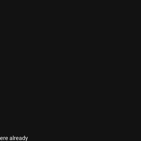
ere already