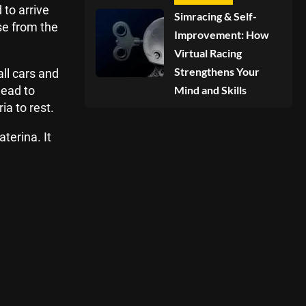
to arrive
Simracing & Self-
se from the
Improvement: How
Virtual Racing
Strengthens Your
ll cars and
head to
Mind and Skills
a to rest.
terina. It