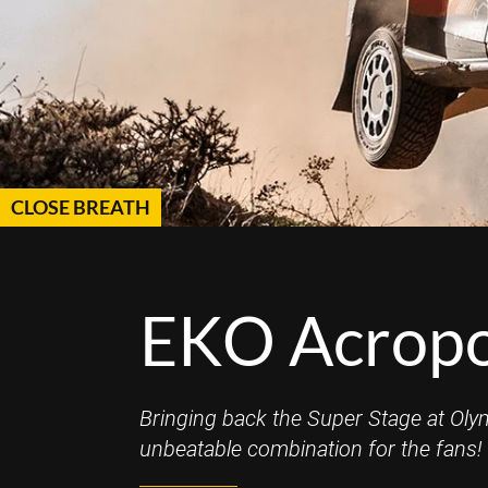
CLOSE BREATH
EKO Acropol
Bringing back the Super Stage at Oly
unbeatable combination for the fans!