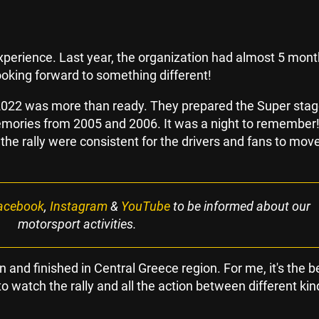
perience. Last year, the organization had almost 5 mont
looking forward to something different!
 2022 was more than ready. They prepared the Super stag
emories from 2005 and 2006. It was a night to remember
 the rally were consistent for the drivers and fans to mov
acebook
,
Instagram
&
YouTube
to be informed about our
motorsport activities.
 and finished in Central Greece region. For me, it's the b
o watch the rally and all the action between different kin