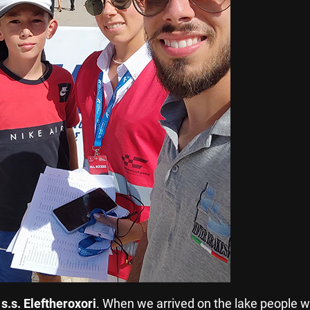
o
s.s. Eleftheroxori
. When we arrived on the lake people w