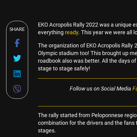
EKO Acropolis Rally 2022 was a unique ex
SHARE
everything
ready
. This year we were all 
The organization of EKO Acropolis Rally
Olympic stadium too! This brought up m
roadbook also was better. All the days of
stage to stage safely!
Follow us on Social Media
F
The rally started from Peloponnese region
combination for the drivers and the fans t
stages.