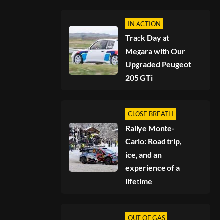
IN ACTION
Track Day at
Megara with Our
Upgraded Peugeot
205 GTi
CLOSE BREATH
Rallye Monte-
Carlo: Road trip,
ice, and an
experience of a
lifetime
OUT OF GAS