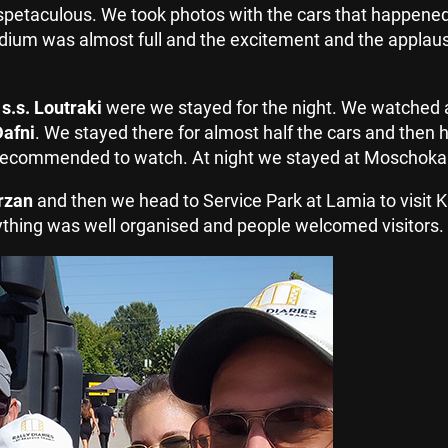
etaculous. We took photos with the cars that happened 
adium was almost full and the excitement and the applau
o
s.s. Loutraki
were we stayed for the night. We watched a
Dafni
. We stayed there for almost half the cars and then 
ly recommended to watch. At night we stayed at Moschokari
arzan
and then we head to Service Park at Lamia to visit Ka
rything was well organised and people welcomed visitors.