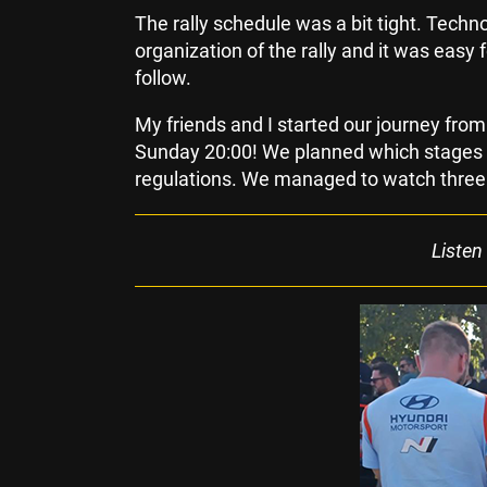
The rally schedule was a bit tight. Tech
organization of the rally and it was easy 
follow.
My friends and I started our journey fro
Sunday 20:00! We planned which stages w
regulations. We managed to watch three 
Listen