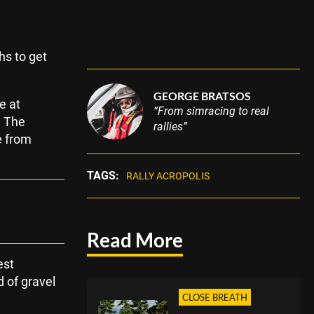
hs to get
GEORGE BRATSOS
e at
“From simracing to real
! The
rallies”
e from
TAGS:
RALLY ACROPOLIS
Read More
est
d of gravel
CLOSE BREATH