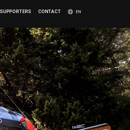
SUPPORTERS
CONTACT
EN