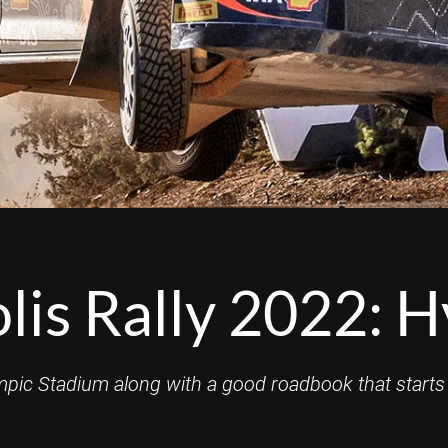
is Rally 2022: H
mpic Stadium along with a good roadbook that starts