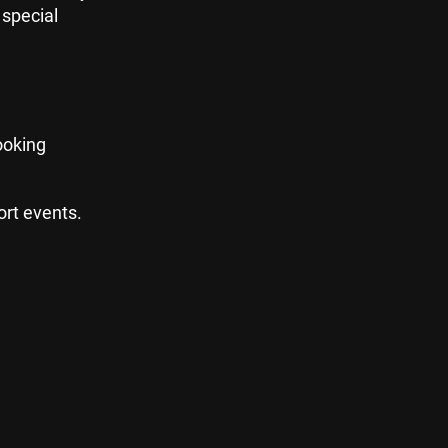
 special
looking
ort events.