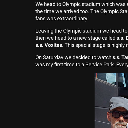
We head to Olympic stadium which was sp
the time we arrived too. The Olympic St
fans was extraordinary!
Leaving the Olympic stadium we head t
then we head to a new stage called
s.s. 
s.s. Voxites
. This special stage is high
On Saturday we decided to watch
s.s. T
was my first time to a Service Park. Eve