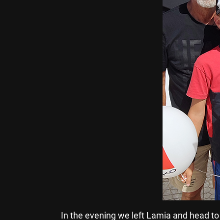
In the evening we left Lamia and head t